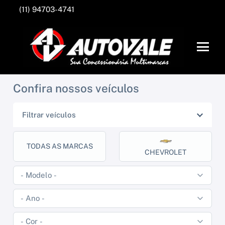
(11) 94703-4741
Confira nossos veículos
Filtrar veículos
TODAS AS MARCAS
CHEVROLET