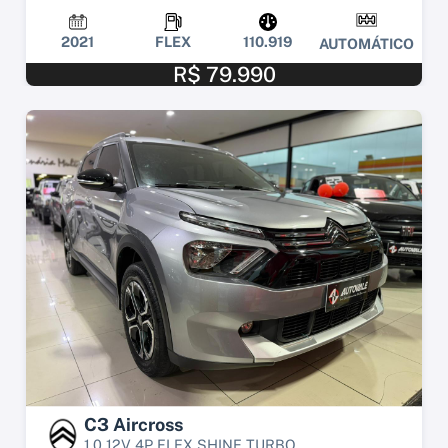
2021
FLEX
110.919
AUTOMÁTICO
R$ 79.990
C3 Aircross
1.0 12V 4P FLEX SHINE TURBO...