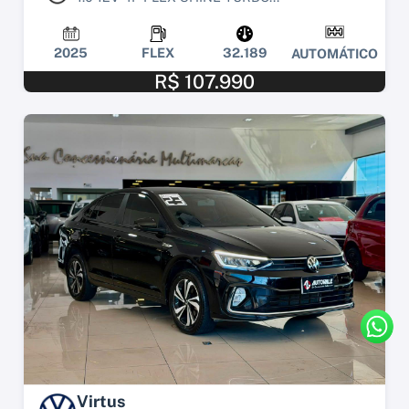
2025
FLEX
32.189
AUTOMÁTICO
R$ 107.990
Virtus