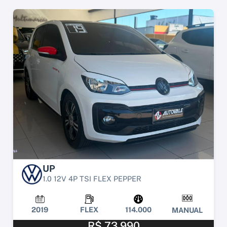
UP
1.0 12V 4P TSI FLEX PEPPER
2019
FLEX
114.000
MANUAL
R$ 73.990