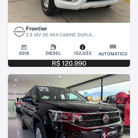
Frontier
2.3 16V SE 4X4 CABINE DUPLA...
2018
DIESEL
152.033
AUTOMÁTICO
R$ 120.990