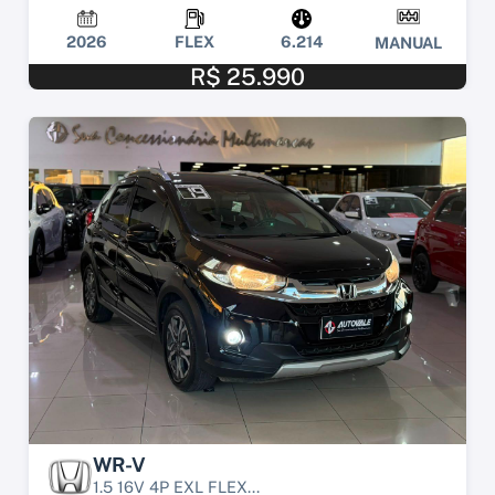
2026
FLEX
6.214
MANUAL
R$ 25.990
WR-V
1.5 16V 4P EXL FLEX...