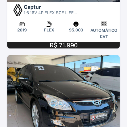
Captur
1.6 16V 4P FLEX SCE LIFE...
2019
FLEX
95.000
AUTOMÁTICO
CVT
R$ 71.990