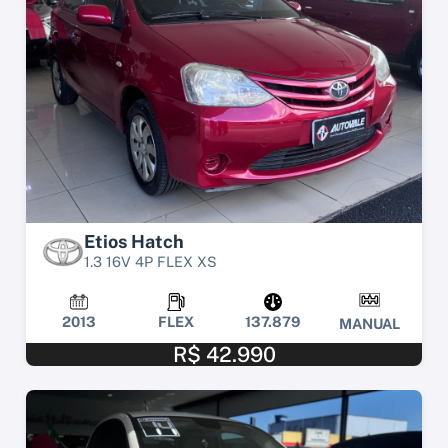
Etios Hatch
1.3 16V 4P FLEX XS
2013
FLEX
137.879
MANUAL
R$ 42.990