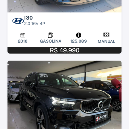
I30
2.0 16V 4P
2010
GASOLINA
125.089
MANUAL
R$ 49.990