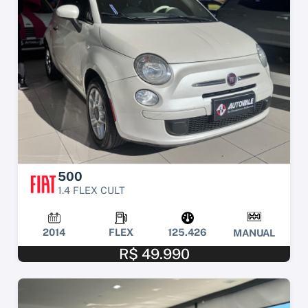
500
1.4 FLEX CULT
2014
FLEX
125.426
MANUAL
R$ 49.990