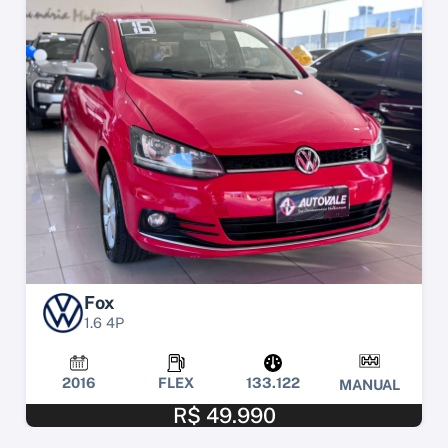
Fox
1.6 4P
2016
FLEX
133.122
MANUAL
R$ 49.990