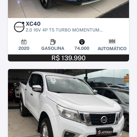
XC40
2.0 16V 4P T5 TURBO MOMENTUM...
2020
GASOLINA
74.000
AUTOMÁTICO
R$ 139.990