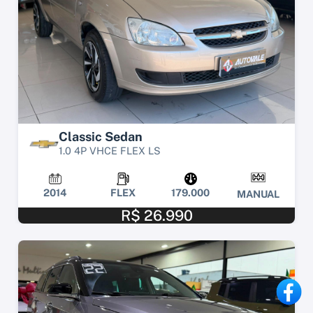
Classic Sedan
1.0 4P VHCE FLEX LS
2014
FLEX
179.000
MANUAL
R$ 26.990