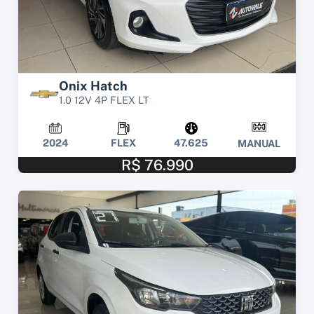
Onix Hatch
1.0 12V 4P FLEX LT
2024
FLEX
47.625
MANUAL
R$ 76.990