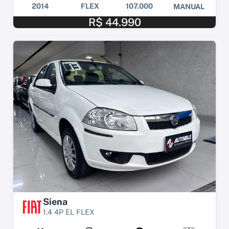
2014
FLEX
107.000
MANUAL
R$ 44.990
Siena
1.4 4P EL FLEX