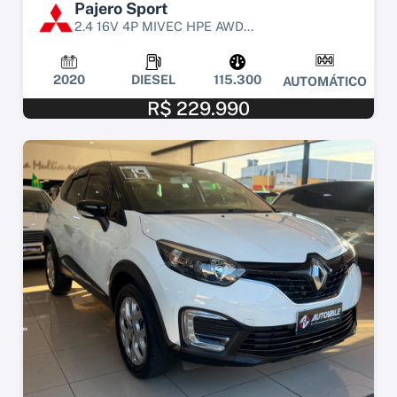
Pajero Sport
2.4 16V 4P MIVEC HPE AWD...
2020
DIESEL
115.300
AUTOMÁTICO
R$ 229.990