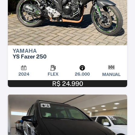
YAMAHA
YS Fazer 250
2024
FLEX
26.000
MANUAL
R$ 24.990