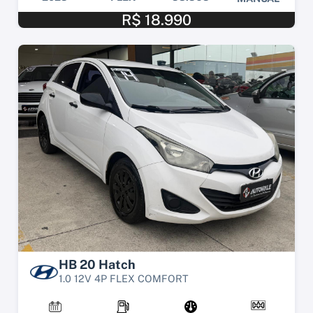
R$ 18.990
HB 20 Hatch
1.0 12V 4P FLEX COMFORT