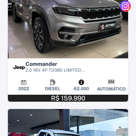
Commander
2.0 16V 4P TD380 LIMITED...
2022
DIESEL
62.000
AUTOMÁTICO
R$ 159.990