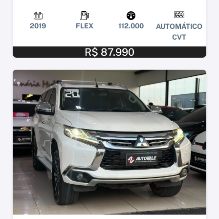
2019
FLEX
112.000
AUTOMÁTICO
CVT
R$ 87.990