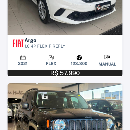
Argo
1.0 4P FLEX FIREFLY
2021
FLEX
123.300
MANUAL
R$ 57.990