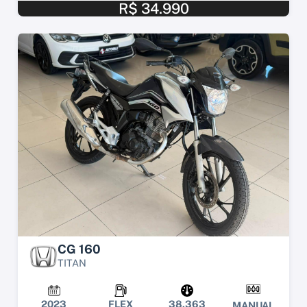
R$ 34.990
CG 160
TITAN
2023
FLEX
38.363
MANUAL