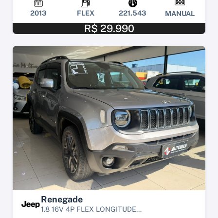
2013
FLEX
221.543
MANUAL
R$ 29.990
Renegade
1.8 16V 4P FLEX LONGITUDE...