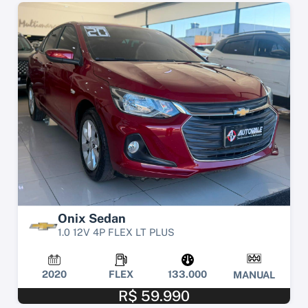
Onix Sedan
1.0 12V 4P FLEX LT PLUS
2020
FLEX
133.000
MANUAL
R$ 59.990