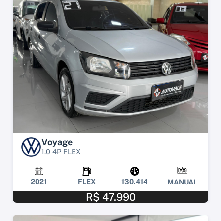
Voyage
1.0 4P FLEX
2021
FLEX
130.414
MANUAL
R$ 47.990