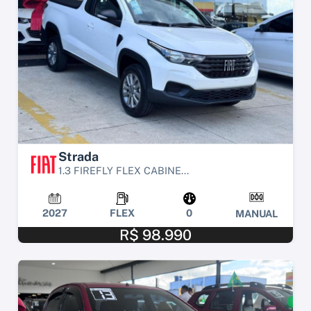
Strada
1.3 FIREFLY FLEX CABINE...
2027
FLEX
0
MANUAL
R$ 98.990