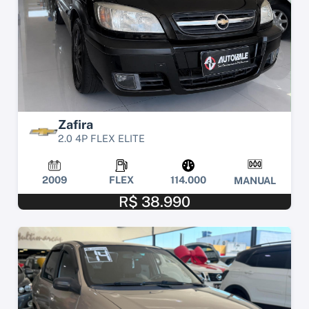
Zafira
2.0 4P FLEX ELITE
2009
FLEX
114.000
MANUAL
R$ 38.990