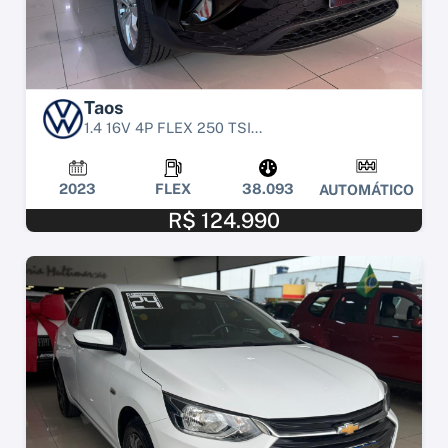
Taos
1.4 16V 4P FLEX 250 TSI...
2023
FLEX
38.093
AUTOMÁTICO
R$ 124.990