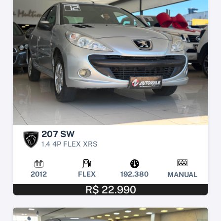
207 SW
1.4 4P FLEX XRS
2012
FLEX
192.380
MANUAL
R$ 22.990