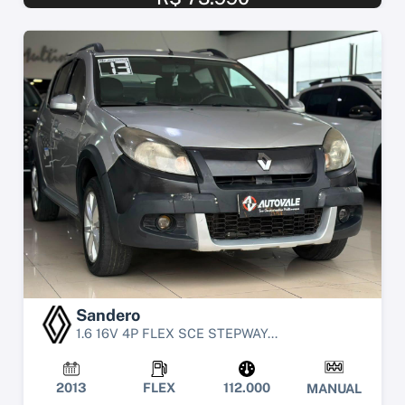
Sandero
1.6 16V 4P FLEX SCE STEPWAY...
2013
FLEX
112.000
MANUAL