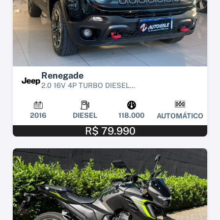
Renegade
2.0 16V 4P TURBO DIESEL...
2016
DIESEL
118.000
AUTOMÁTICO
R$ 79.990