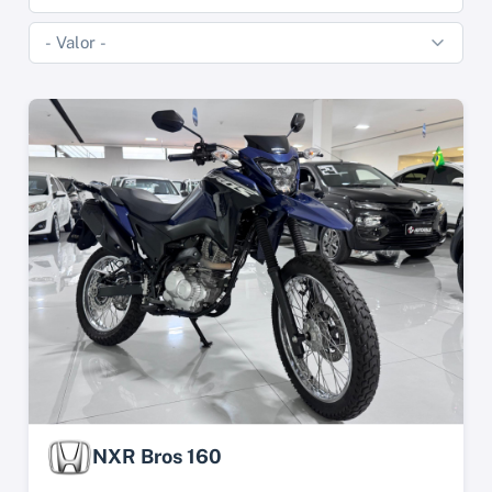
NXR Bros 160